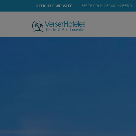
OFFICIËLE WEBSITE
BESTE PRIJS GEGARANDEERD!