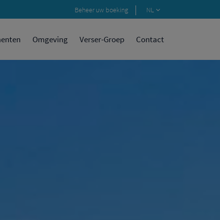
Beheer uw boeking
NL
menten
Omgeving
Verser-Groep
Contact