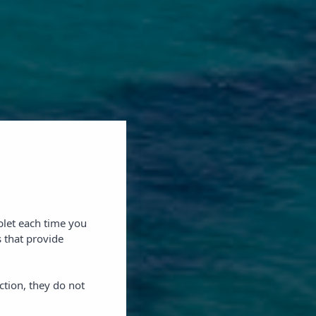
blet each time you
 that provide
ction, they do not