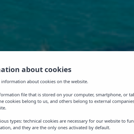
mation about cookies
 information about cookies on the website.
nformation file that is stored on your computer, smartphone, or ta
me cookies belong to us, and others belong to external companies
ite.
ious types: technical cookies are necessary for our website to fun
ation, and they are the only ones activated by default.