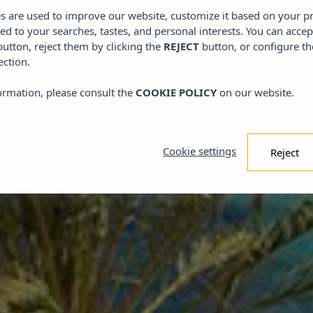
tels
es are used to improve our website, customize it based on your p
l dicht bij het paradijs
red to your searches, tastes, and personal interests. You can accep
utton, reject them by clicking the
REJECT
button, or configure th
ection.
ormation, please consult the
COOKIE POLICY
on our website.
Cookie settings
Reject