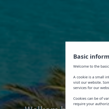
Basic infor
Welcome to the basic
A cookie is a small i
visit our website. So
services for our webs
Cookies can be of var
require your authoriz