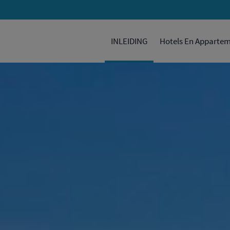
INLEIDING
Hotels En Apparte