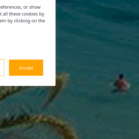
references, or show
t all these cookies by
em by clicking on the
Accept