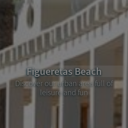
Figueretas Beach
Discover our urban area full of
leisure and fun