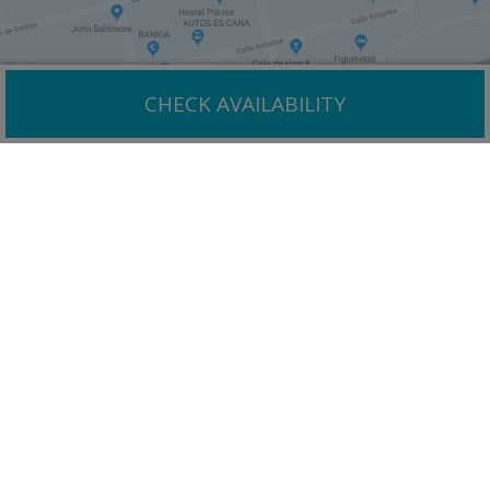
CHECK AVAILABILITY
Why book with us?
Enjoy one of Ibiza´s top resorts with a huge choice of
quality tourist attractions.
Best rates
guaranteed