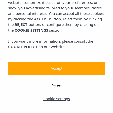
website, customize it based on your preferences, or
show you advertising tailored to your searches, tastes,
and personal interests. You can accept all these cookies
by clicking the
ACCEPT
button, reject them by clicking
the
REJECT
button, or configure them by clicking on
the
COOKIE SETTINGS
section.
If you want more information, please consult the
COOKIE POLICY
on our website.
Accept
Reject
Cookie settings