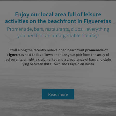
Enjoy our local area full of leisure
activities on the beachfront in Figueretas
Promenade, bars, restaurants, clubs... everything
you need for an unforgettable holiday!
Stroll along the recently redeveloped beachfront
promenade of
Figueretas
next to Ibiza Town and take your pick from the array of
restaurants, a nightly craft market and a great range of bars and clubs
lying between Ibiza Town and Playa d'en Bossa.
Read more