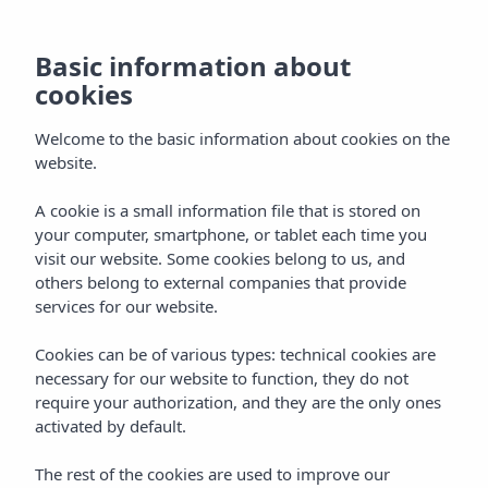
EN
Basic information about
cookies
Welcome to the basic information about cookies on the
website.
A cookie is a small information file that is stored on
your computer, smartphone, or tablet each time you
visit our website. Some cookies belong to us, and
others belong to external companies that provide
services for our website.
Cookies can be of various types: technical cookies are
necessary for our website to function, they do not
require your authorization, and they are the only ones
activated by default.
The rest of the cookies are used to improve our