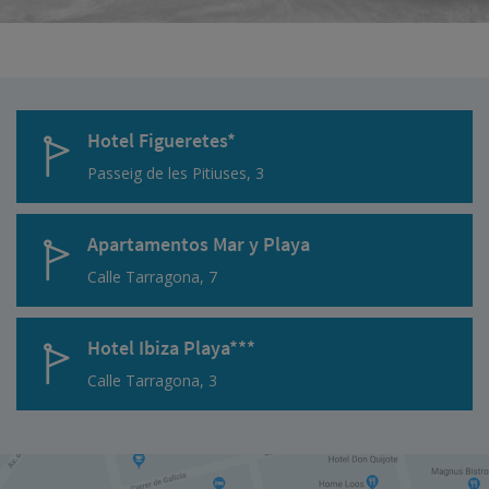
Hotel Figueretes*
Passeig de les Pitiuses, 3
Apartamentos Mar y Playa
Calle Tarragona, 7
Hotel Ibiza Playa***
Calle Tarragona, 3