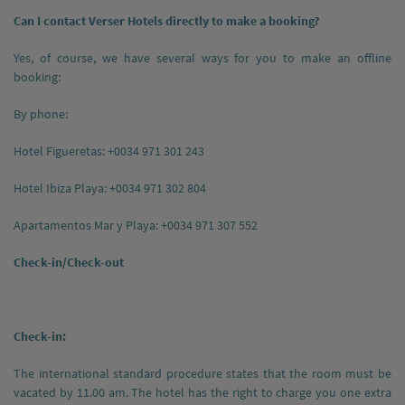
Can I contact Verser Hotels directly to make a booking?
Yes, of course, we have several ways for you to make an offline
booking:
By phone:
Hotel Figueretas: +0034 971 301 243
Hotel Ibiza Playa: +0034 971 302 804
Apartamentos Mar y Playa: +0034 971 307 552
Check-in/Check-out
Check-in:
The international standard procedure states that the room must be
vacated by 11.00 am. The hotel has the right to charge you one extra