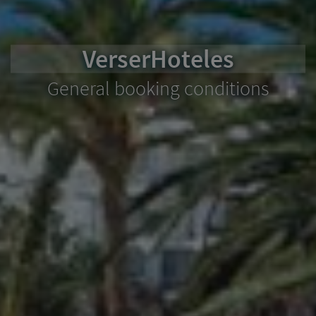
VerserHoteles
General booking conditions