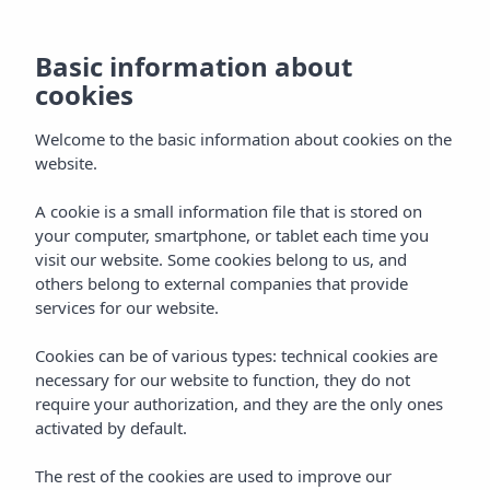
EN
Basic information about
cookies
Welcome to the basic information about cookies on the
website.
A cookie is a small information file that is stored on
your computer, smartphone, or tablet each time you
visit our website. Some cookies belong to us, and
others belong to external companies that provide
services for our website.
Cookies can be of various types: technical cookies are
necessary for our website to function, they do not
require your authorization, and they are the only ones
activated by default.
The rest of the cookies are used to improve our