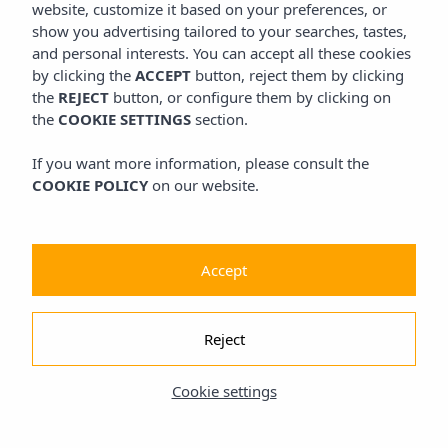
website, customize it based on your preferences, or
show you advertising tailored to your searches, tastes,
and personal interests. You can accept all these cookies
by clicking the
ACCEPT
button, reject them by clicking
the
REJECT
button, or configure them by clicking on
the
COOKIE SETTINGS
section.
If you want more information, please consult the
COOKIE POLICY
on our website.
Accept
Reject
Cookie settings