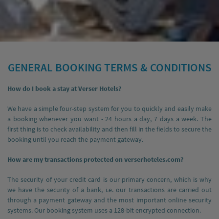
GENERAL BOOKING TERMS & CONDITIONS
How do I book a stay at Verser Hotels?
We have a simple four-step system for you to quickly and easily make
a booking whenever you want - 24 hours a day, 7 days a week. The
first thing is to check availability and then fill in the fields to secure the
booking until you reach the payment gateway.
How are my transactions protected on verserhoteles.com?
The security of your credit card is our primary concern, which is why
we have the security of a bank, i.e. our transactions are carried out
through a payment gateway and the most important online security
systems. Our booking system uses a 128-bit encrypted connection.