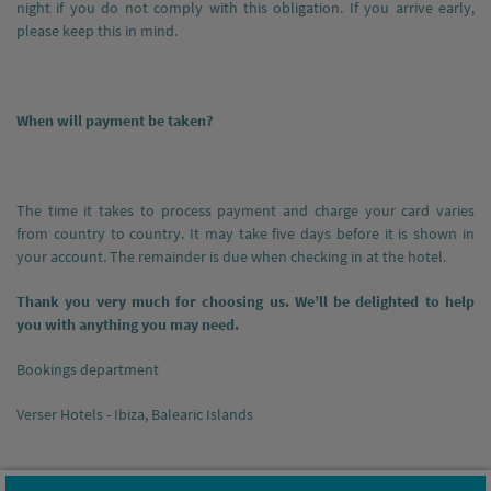
night if you do not comply with this obligation. If you arrive early,
please keep this in mind.
When will payment be taken?
The time it takes to process payment and charge your card varies
from country to country. It may take five days before it is shown in
your account. The remainder is due when checking in at the hotel.
Thank you very much for choosing us. We’ll be delighted to help
you with anything you may need.
Bookings department
Verser Hotels - Ibiza, Balearic Islands